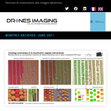
Services et traitements des images aériennes
Menu
>
2021
>
JUNE
MONTHLY ARCHIVES: JUNE 2021