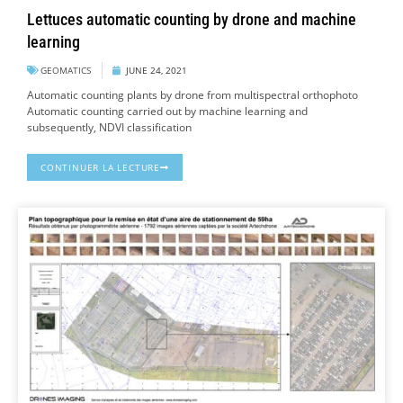
Lettuces automatic counting by drone and machine
learning
GEOMATICS
JUNE 24, 2021
Automatic counting plants by drone from multispectral orthophoto
Automatic counting carried out by machine learning and
subsequently, NDVI classification
CONTINUER LA LECTURE