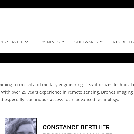
NG SERVICE
TRAININGS
SOFTWARES
RTK RECEI
mming from civil and military engineering.
It synthesizes technical
.
With over 25 years experience in remote sensing, Drones Imaging 
d especially, continuous access to an
advanced technology.
CONSTANCE BERTHIER