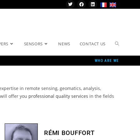
VERS
SENSORS
NEWS
CONTACT US
WHO ARE WE
 expertise in remote sensing, geomatics, analysis,
will offer you
professional quality services
in the fields
RÉMI BOUFFORT