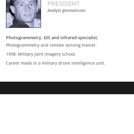
PRESIDENT
Analyst geomatician.
Photogrammetry, GIS and infrared specialist.
Photogrammetry and remote sensing trainer.
1998: Military joint imagery school.
Career made in a military drone intelligence unit.