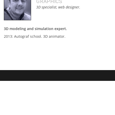
GRAPHICS
3D specialist, web designer.
3D modeling and simulation expert.
2013: Autograf school. 3D animator.