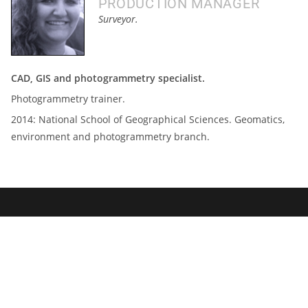
PRODUCTION MANAGER
Surveyor.
CAD, GIS and photogrammetry specialist.
Photogrammetry trainer.
2014:
National School of Geographical Sciences.
Geomatics,
environment and photogrammetry branch.