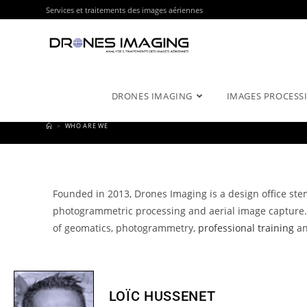
Services et traitements des images aériennes
DRONES IMAGING
IMAGES PROCESSI
>
WHO ARE WE
Founded in 2013, Drones Imaging is a design office ste
photogrammetric processing and aerial image capture
of geomatics, photogrammetry,
professional training
an
LOÏC HUSSENET