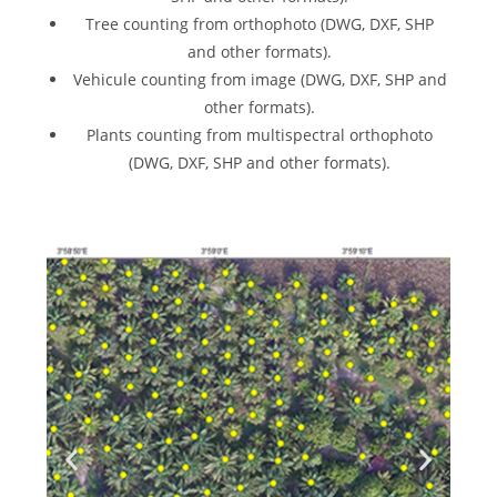
Tree counting from orthophoto (DWG, DXF, SHP
and other formats).
Vehicule counting from image (DWG, DXF, SHP and
other formats).
Plants counting from multispectral orthophoto
(DWG, DXF, SHP and other formats).