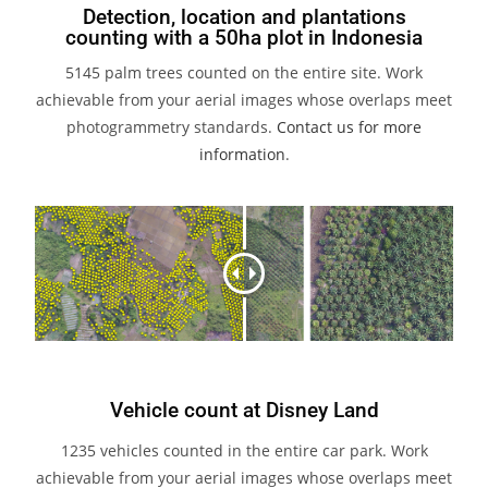
Detection, location and plantations
counting with a 50ha plot in Indonesia
5145 palm trees counted on the entire site. Work
achievable from your aerial images whose overlaps meet
photogrammetry standards.
Contact us for more
information
.
Vehicle count at Disney Land
1235 vehicles counted in the entire car park. Work
achievable from your aerial images whose overlaps meet