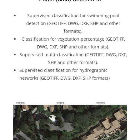
Supervised classification for swimming pool
detection (GEOTIFF, DWG, DXF, SHP and other
formats).
Classification for vegetation percentage (GEOTIFF,
DWG, DXF, SHP and other formats).
Supervised multi-classification (GEOTIFF, DWG, DXF,
SHP and other formats).
Supervised classification for hydrographic
networks (GEOTIFF, DWG, DXF, SHP formats)