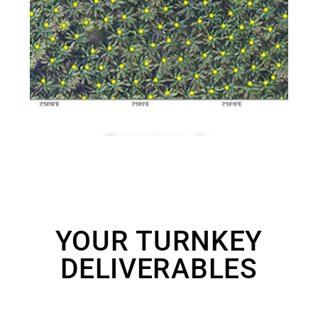
YOUR TURNKEY
DELIVERABLES