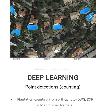
DEEP LEARNING
Point detections (counting)
Plantation counting from orthophoto (DWG, DXF,
SHP and other formats).