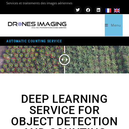
Services et traitements des images aériennes
Menu
>
AUTOMATIC COUNTING SERVICE
AUTOMATIC COUNTING SERVICE
DEEP LEARNING
SERVICE FOR
OBJECT DETECTION