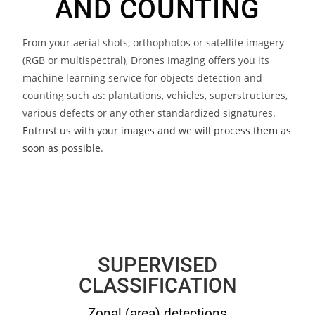
AND COUNTING
From your aerial shots, orthophotos or satellite imagery
(RGB or multispectral), Drones Imaging offers you its
machine learning service for objects detection and
counting such as: plantations, vehicles, superstructures,
various defects or any other standardized signatures.
Entrust us with your images and we will process them as
soon as possible
.
SUPERVISED
CLASSIFICATION
Zonal (area) detections