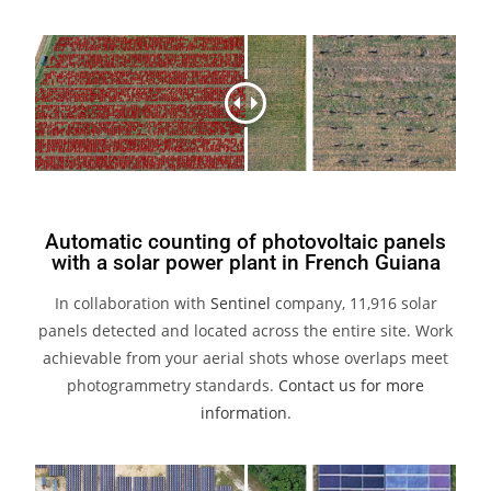
Automatic counting of photovoltaic panels
with a solar power plant in French Guiana
In collaboration with
Sentinel
company, 11,916 solar
panels detected and located across the entire site. Work
achievable from your aerial shots whose overlaps meet
photogrammetry standards.
Contact us for more
information
.