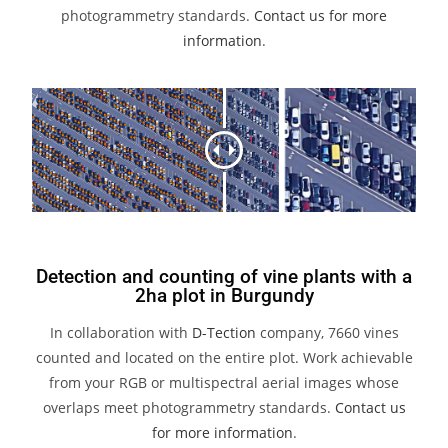
photogrammetry standards.
Contact us for more
information
.
Detection and counting of vine plants with a
2ha plot in Burgundy
In collaboration with
D-Tection
company, 7660 vines
counted and located on the entire plot. Work achievable
from your RGB or multispectral aerial images whose
overlaps meet photogrammetry standards.
Contact us
for more information
.