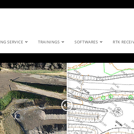
NG SERVICE
TRAININGS
SOFTWARES
RTK RECEI