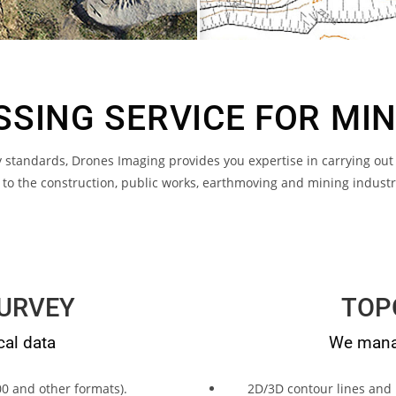
SING SERVICE FOR MI
standards, Drones Imaging provides you expertise in carrying out
l to the construction, public works, earthmoving and mining indust
URVEY
TOP
cal data
We manag
0 and other formats).
2D/3D contour lines and 