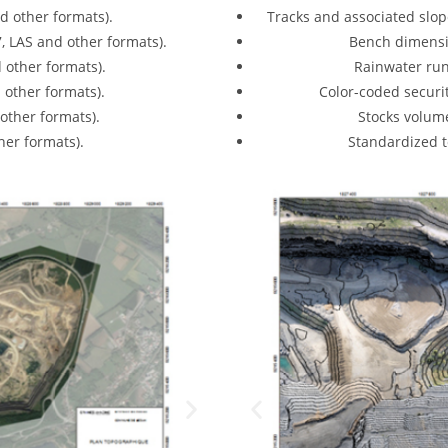
d other formats).
Tracks and associated slop
7, LAS and other formats).
Bench dimensi
 other formats).
Rainwater run
 other formats).
Color-coded securi
other formats).
Stocks volum
er formats).
Standardized 