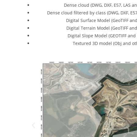
Dense cloud (DWG, DXF, E57, LAS an
Dense cloud filtered by class (DWG, DXF, E5
Digital Surface Model (GeoTIFF and
Digital Terrain Model (GeoTIFF and
Digital Slope Model (GEOTIFF and 
Textured 3D model (Obj and oth