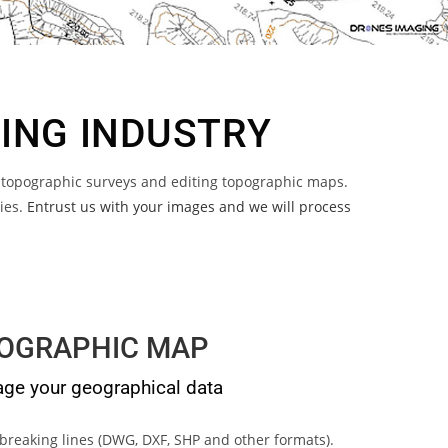
NING INDUSTRY
 topographic surveys and editing topographic maps.
ries.
Entrust us with your images and we will process
OGRAPHIC MAP
e your geographical data
breaking lines (DWG, DXF, SHP and other formats).