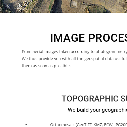
IMAGE PROCES
From aerial images taken according to photogrammetry 
We thus provide you with all the geospatial data usefu
them as soon as possible
.
TOPOGRAPHIC S
We build your geographi
Orthomosaic (GeoTIFF, KMZ, ECW, JPG200