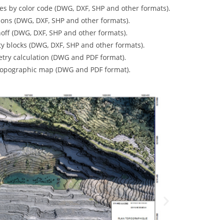
es by color code (DWG, DXF, SHP and other formats)
.
ons (DWG, DXF, SHP and other formats).
off (DWG, DXF, SHP and other formats)
.
ty blocks (DWG, DXF, SHP and other formats).
etry calculation (DWG and PDF format)
.
topographic map
(DWG and PDF format)
.