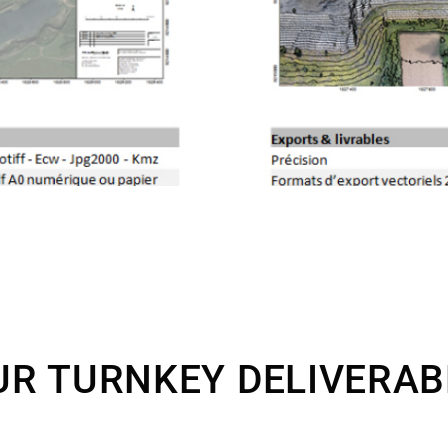
UR TURNKEY DELIVERAB