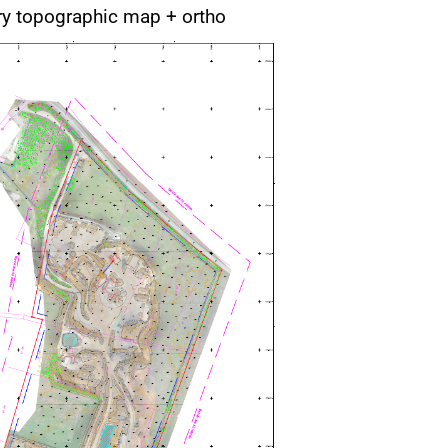
ry topographic map + ortho