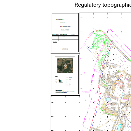
Regulatory topograph