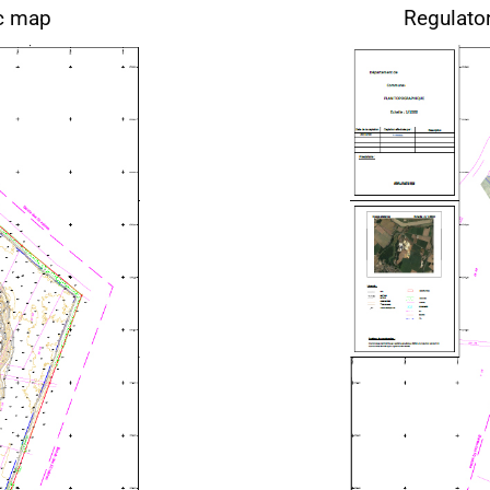
ic map
Regulato