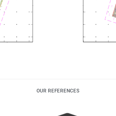
OUR REFERENCES