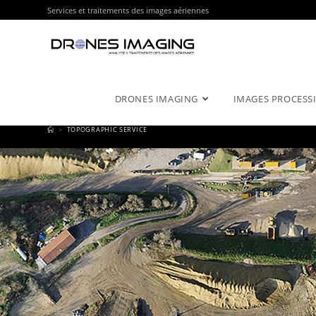
Services et traitements des images aériennes
DRONES IMAGING
IMAGES PROCESSI
>
TOPOGRAPHIC SERVICE