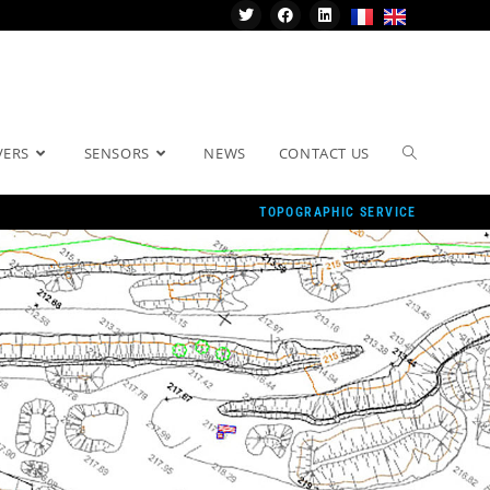
VERS
SENSORS
NEWS
CONTACT US
TOPOGRAPHIC SERVICE