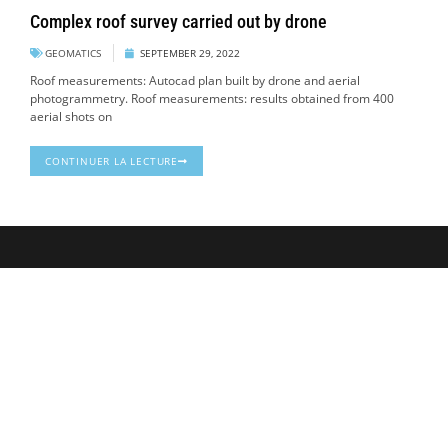
Complex roof survey carried out by drone
GEOMATICS
SEPTEMBER 29, 2022
Roof measurements: Autocad plan built by drone and aerial
photogrammetry. Roof measurements: results obtained from 400
aerial shots on
CONTINUER LA LECTURE