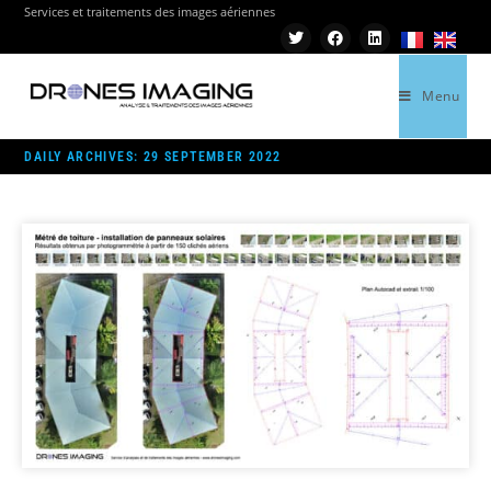
Services et traitements des images aériennes
Menu
>
2022
>
SEPTEMBER
>
29
DAILY ARCHIVES: 29 SEPTEMBER 2022