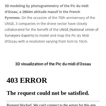
3D modeling by photogrammetry of the Pic du midi
d’Ossau, a 2884m altitude massif in the French
Pyrenees.
On the occasion of the 70th anniversary of the
UNGE, 3 companies in the drone sector have closely
collaborated for the benefit of the
UNGE (National Union of
Surveyors-Experts)
to model and map the Pic du Midi
d’Ossau with a resolution varying from 5cm to 10cm.
3D visualization of the Pic du midi d'Ossau