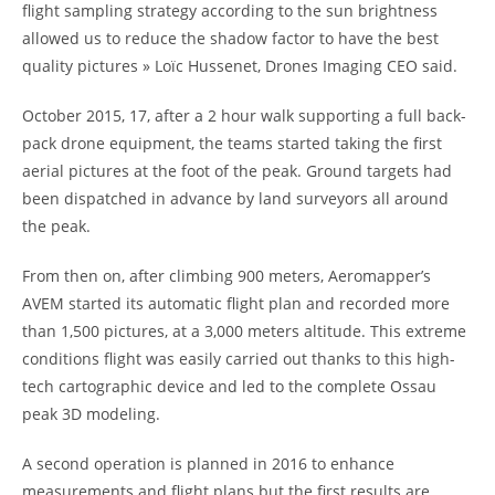
flight sampling strategy according to the sun brightness
allowed us to reduce the shadow factor to have the best
quality pictures » Loïc Hussenet, Drones Imaging CEO said.
October 2015, 17, after a 2 hour walk supporting a full back-
pack drone equipment, the teams started taking the first
aerial pictures at the foot of the peak. Ground targets had
been dispatched in advance by land surveyors all around
the peak.
From then on, after climbing 900 meters, Aeromapper’s
AVEM started its automatic flight plan and recorded more
than 1,500 pictures, at a 3,000 meters altitude. This extreme
conditions flight was easily carried out thanks to this high-
tech cartographic device and led to the complete Ossau
peak 3D modeling.
A second operation is planned in 2016 to enhance
measurements and flight plans but the first results are