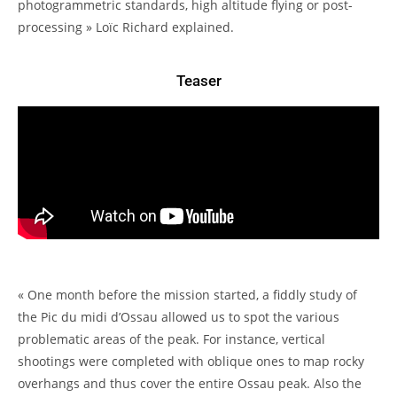
photogrammetric standards, high altitude flying or post-
processing » Loïc Richard explained.
Teaser
« One month before the mission started, a fiddly study of
the Pic du midi d’Ossau allowed us to spot the various
problematic areas of the peak. For instance, vertical
shootings were completed with oblique ones to map rocky
overhangs and thus cover the entire Ossau peak. Also the