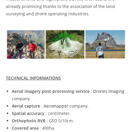
already promising thanks to the association of the land
surveying and drone operating industries.
TECHNICAL INFORMATIONS
Aerial imagery post-processing service
:
Drones Imaging
company.
Aerial capture
:
Aeromapper
company.
Spatial accuracy
: centimeter.
Orthophoto RVB
: GSD 5/10cm.
Covered area
: 400ha.