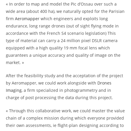
« In order to map and model the Pic d’Ossau over such a
wide area (about 400 ha), we naturally opted for the Parisian
firm
Aeromapper
which engineers and exploits long
endurance, long range drones (out of sight flying mode in
accordance with the French S4 scenario legislation) This
type of material can carry a 24 million pixel DSLR camera
equipped with a high quality 19 mm focal lens which
guarantees a unique accuracy and quality of image on the
market. »
After the feasibility study and the acceptation of the project
by Aeromapper, we could work alongside with
Drones
Imaging
, a firm specialized in photogrammetry and in
charge of post processing the data during this project.
« Through this collaborative work, we could master the value
chain of a complex mission during which everyone provided
their own assessments, ie flight-plan designing according to