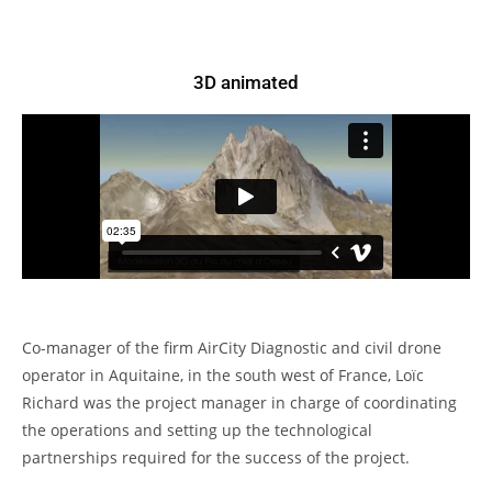
3D animated
Co-manager of the firm AirCity Diagnostic and civil drone
operator in Aquitaine, in the south west of France, Loïc
Richard was the project manager in charge of coordinating
the operations and setting up the technological
partnerships required for the success of the project.