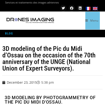
Services et traitements des images aériennes
Menu
>
GEOMATICS
>
3D MODELING OF THE PIC DU MIDI D’OSSAU ON THE OCCASION O
BLOG
3D modeling of the Pic du Midi
d’Ossau on the occasion of the 70th
anniversary of the UNGE (National
Union of Expert Surveyors).
December 23, 2015
5:38 pm
3D MODELING BY PHOTOGRAMMETRY OF
THE PIC DU MIDI D'OSSAU.