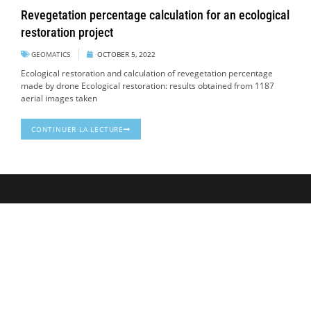
Revegetation percentage calculation for an ecological
restoration project
GEOMATICS
OCTOBER 5, 2022
Ecological restoration and calculation of revegetation percentage
made by drone Ecological restoration: results obtained from 1187
aerial images taken
CONTINUER LA LECTURE