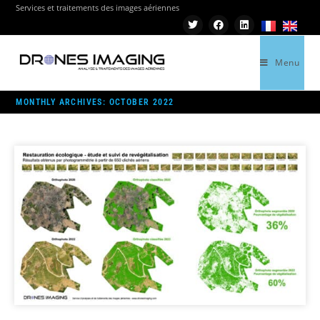
Services et traitements des images aériennes
Menu
>
2022
>
OCTOBER
MONTHLY ARCHIVES: OCTOBER 2022