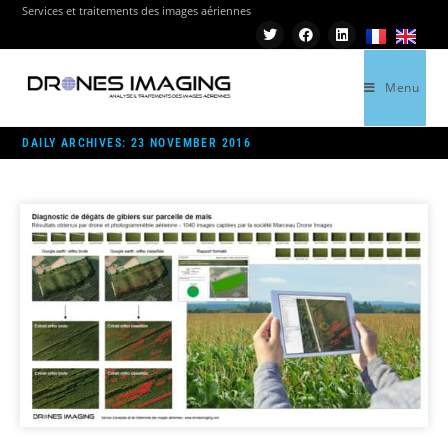
Services et traitements des images aériennes
Menu
>
2016
>
NOVEMBER
>
23
DAILY ARCHIVES: 23 NOVEMBER 2016