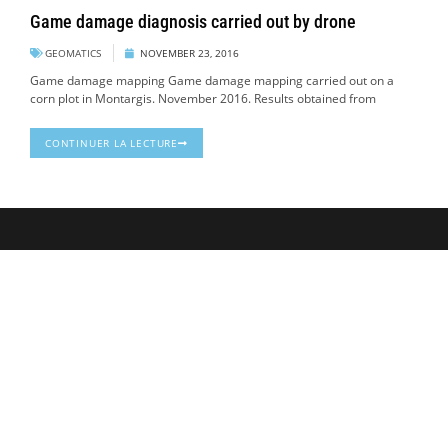
Game damage diagnosis carried out by drone
GEOMATICS
NOVEMBER 23, 2016
Game damage mapping Game damage mapping carried out on a
corn plot in Montargis. November 2016. Results obtained from
CONTINUER LA LECTURE